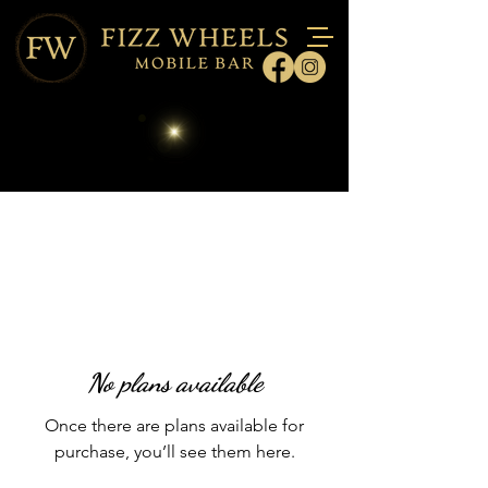
No plans available
Once there are plans available for
purchase, you’ll see them here.