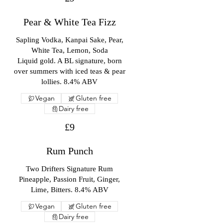
Pear & White Tea Fizz
Sapling Vodka, Kanpai Sake, Pear,
White Tea, Lemon, Soda
Liquid gold. A BL signature, born
over summers with iced teas & pear
lollies. 8.4% ABV
Vegan
Gluten free
Dairy free
£9
Rum Punch
Two Drifters Signature Rum
Pineapple, Passion Fruit, Ginger,
Lime, Bitters. 8.4% ABV
Vegan
Gluten free
Dairy free