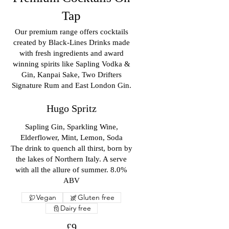
Tap
Our premium range offers cocktails
created by Black-Lines Drinks made
with fresh ingredients and award
winning spirits like Sapling Vodka &
Gin, Kanpai Sake, Two Drifters
Signature Rum and East London Gin.
Hugo Spritz
Sapling Gin, Sparkling Wine,
Elderflower, Mint, Lemon, Soda
The drink to quench all thirst, born by
the lakes of Northern Italy. A serve
with all the allure of summer. 8.0%
ABV
Vegan
Gluten free
Dairy free
£9