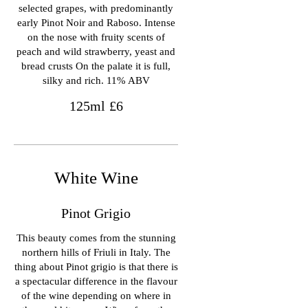
selected grapes, with predominantly
early Pinot Noir and Raboso. Intense
on the nose with fruity scents of
peach and wild strawberry, yeast and
bread crusts On the palate it is full,
silky and rich. 11% ABV
125ml
£6
White Wine
Pinot Grigio
This beauty comes from the stunning
northern hills of Friuli in Italy. The
thing about Pinot grigio is that there is
a spectacular difference in the flavour
of the wine depending on where in