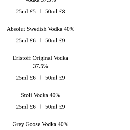
25ml
£5
50ml
£8
Absolut Swedish Vodka 40%
25ml
£6
50ml
£9
Eristoff Original Vodka
37.5%
25ml
£6
50ml
£9
Stoli Vodka 40%
25ml
£6
50ml
£9
Grey Goose Vodka 40%