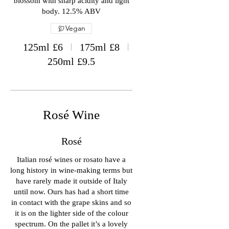
blossom with sharp acidity and light
body. 12.5% ABV
Vegan
125ml
£6
175ml
£8
250ml
£9.5
Rosé Wine
Rosé
Italian rosé wines or rosato have a
long history in wine-making terms but
have rarely made it outside of Italy
until now. Ours has had a short time
in contact with the grape skins and so
it is on the lighter side of the colour
spectrum. On the pallet it’s a lovely