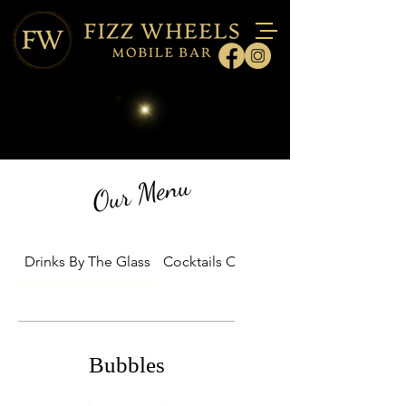
Our Menu
Drinks By The Glass
Cocktails On Tap Packages
Bubbles