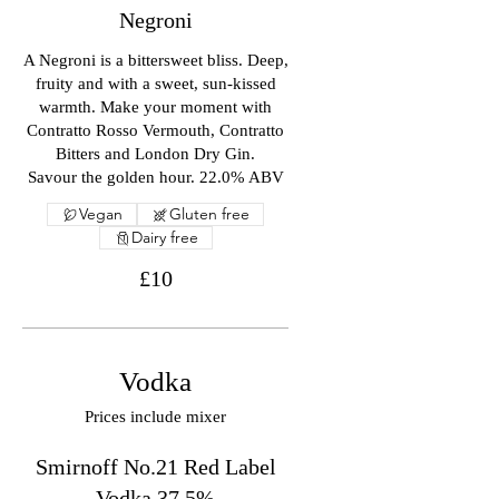
Negroni
A Negroni is a bittersweet bliss. Deep,
fruity and with a sweet, sun-kissed
warmth. Make your moment with
Contratto Rosso Vermouth, Contratto
Bitters and London Dry Gin.
Savour the golden hour. 22.0% ABV
Vegan
Gluten free
Dairy free
£10
Vodka
Prices include mixer
Smirnoff No.21 Red Label
Vodka 37.5%