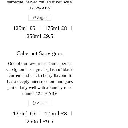
barbecue. Served chilled if you wish.
12.5% ABV
Vegan
125ml
£6
175ml
£8
250ml
£9.5
Cabernet Sauvignon
One of our favourites. Our cabernet
sauvignon has a great splash of black-
current and black cherry flavour. It
has a deeply intense colour and goes
particularly well with a Sunday roast
dinner. 12.5% ABV
Vegan
125ml
£6
175ml
£8
250ml
£9.5