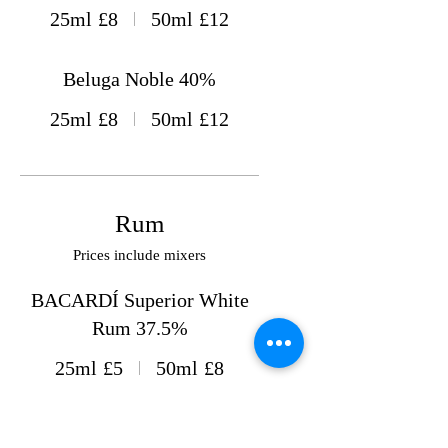
25ml
£8
50ml
£12
Beluga Noble 40%
25ml
£8
50ml
£12
Rum
Prices include mixers
BACARDÍ Superior White
Rum 37.5%
25ml
£5
50ml
£8
BACARDÍ Spiced Rum 35%