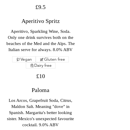
£9.5
Aperitivo Spritz
Aperitivo, Sparkling Wine, Soda.
Only one drink survives both on the
beaches of the Med and the Alps. The
Italian serve for always. 8.0% ABV
Vegan
Gluten free
Dairy free
£10
Paloma
Los Arcos, Grapefruit Soda, Citrus,
Maldon Salt. Meaning "dove" in
Spanish. Margarita's better looking
sister. Mexico's unexpected favourite
cocktail. 9.0% ABV