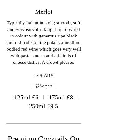
Merlot
Typically Italian in style; smooth, soft
and very easy drinking. It is ruby red
in colour with generous ripe black
and red fruits on the palate, a medium
bodied red wine which goes very well
with pasta sauces and all kinds of
cheese dishes. A crowd pleaser.
12% ABV
Vegan
125ml
£6
175ml
£8
250ml
£9.5
Premium Cocktails On