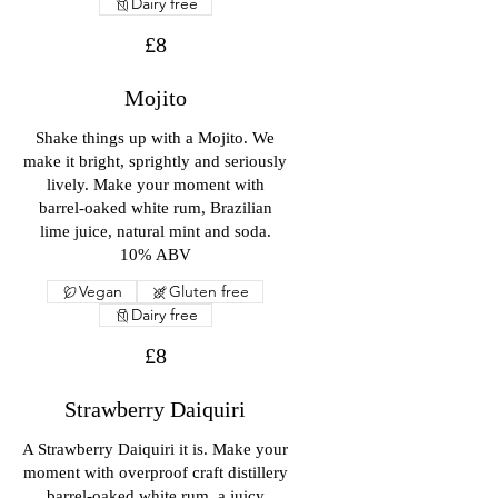
Dairy free
£8
Mojito
Shake things up with a Mojito. We
make it bright, sprightly and seriously
lively. Make your moment with
barrel-oaked white rum, Brazilian
lime juice, natural mint and soda.
10% ABV
Vegan
Gluten free
Dairy free
£8
Strawberry Daiquiri
A Strawberry Daiquiri it is. Make your
moment with overproof craft distillery
barrel-oaked white rum, a juicy