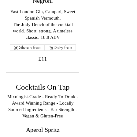
Negroni
East London Gin, Campari, Sweet
Spanish Vermouth.
The Judy Dench of the cocktail
world. Short, strong. A timeless
classic. 18.8 ABV
Gluten free
Dairy free
£11
Cocktails On Tap
Mixologist-Grade - Ready To Drink -
Award Winning Range - Locally
Sourced Ingredients - Bar Strength -
Vegan & Gluten-Free
Aperol Spritz