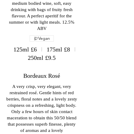
medium bodied wine, soft, easy
drinking with bags of fruity fresh
flavour. A perfect aperitif for the
summer or with light meals. 12.5%
ABV
Vegan
125ml
£6
175ml
£8
250ml
£9.5
Bordeaux Rosé
A very crisp, very elegant, very
restrained rosé. Gentle hints of red
berries, floral notes and a lovely zesty
crispness on a refreshing, light body.
Only a few hours of skin contact
maceration to obtain this 50/50 blend
that possesses superb finesse, plenty
of aromas and a lovely