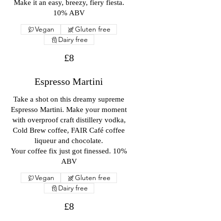
Make it an easy, breezy, fiery fiesta.
10% ABV
Vegan
Gluten free
Dairy free
£8
Espresso Martini
Take a shot on this dreamy supreme
Espresso Martini. Make your moment
with overproof craft distillery vodka,
Cold Brew coffee, FAIR Café coffee
liqueur and chocolate.
Your coffee fix just got finessed. 10%
ABV
Vegan
Gluten free
Dairy free
£8