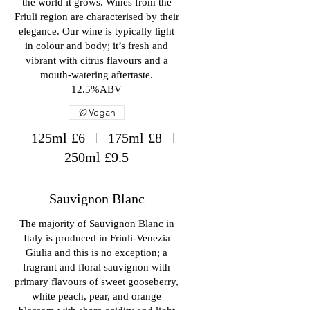
the world it grows. Wines from the
Friuli region are characterised by their
elegance. Our wine is typically light
in colour and body; it’s fresh and
vibrant with citrus flavours and a
mouth-watering aftertaste.
12.5%ABV
Vegan
125ml
£6
175ml
£8
250ml
£9.5
Sauvignon Blanc
The majority of Sauvignon Blanc in
Italy is produced in Friuli-Venezia
Giulia and this is no exception; a
fragrant and floral sauvignon with
primary flavours of sweet gooseberry,
white peach, pear, and orange