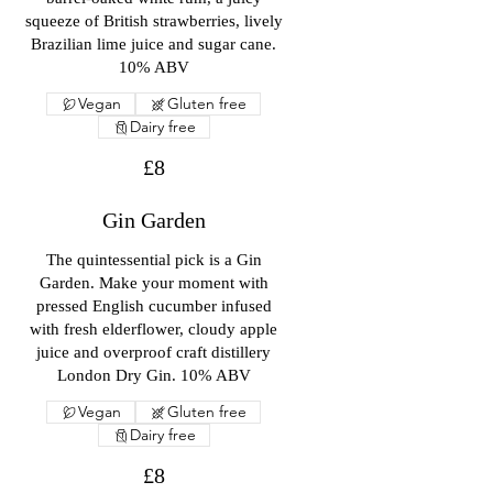
squeeze of British strawberries, lively
Brazilian lime juice and sugar cane.
10% ABV
Vegan
Gluten free
Dairy free
£8
Gin Garden
The quintessential pick is a Gin
Garden. Make your moment with
pressed English cucumber infused
with fresh elderflower, cloudy apple
juice and overproof craft distillery
London Dry Gin. 10% ABV
Vegan
Gluten free
Dairy free
£8