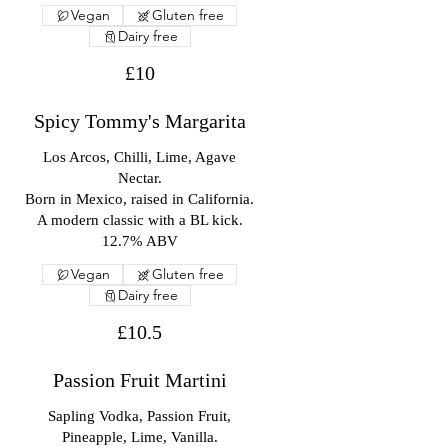
Vegan
Gluten free
Dairy free
£10
Spicy Tommy's Margarita
Los Arcos, Chilli, Lime, Agave
Nectar.
Born in Mexico, raised in California.
A modern classic with a BL kick.
12.7% ABV
Vegan
Gluten free
Dairy free
£10.5
Passion Fruit Martini
Sapling Vodka, Passion Fruit,
Pineapple, Lime, Vanilla.