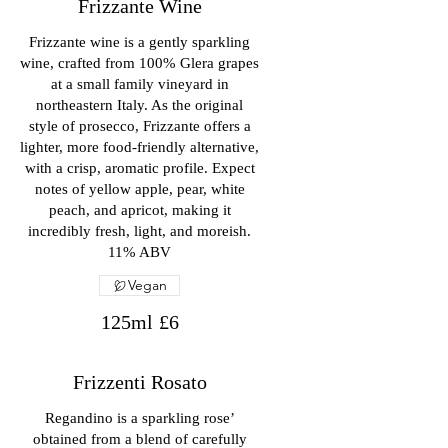
Frizzante Wine
Frizzante wine is a gently sparkling
wine, crafted from 100% Glera grapes
at a small family vineyard in
northeastern Italy. As the original
style of prosecco, Frizzante offers a
lighter, more food-friendly alternative,
with a crisp, aromatic profile. Expect
notes of yellow apple, pear, white
peach, and apricot, making it
incredibly fresh, light, and moreish.
11% ABV
Vegan
125ml
£6
Frizzenti Rosato
Regandino is a sparkling rose’
obtained from a blend of carefully