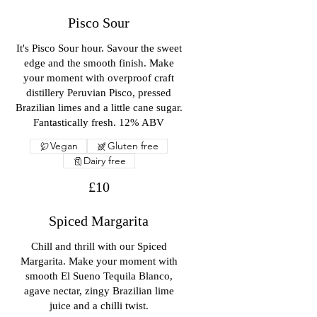
Pisco Sour
It's Pisco Sour hour. Savour the sweet
edge and the smooth finish. Make
your moment with overproof craft
distillery Peruvian Pisco, pressed
Brazilian limes and a little cane sugar.
Fantastically fresh. 12% ABV
Vegan
Gluten free
Dairy free
£10
Spiced Margarita
Chill and thrill with our Spiced
Margarita. Make your moment with
smooth El Sueno Tequila Blanco,
agave nectar, zingy Brazilian lime
juice and a chilli twist.