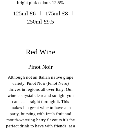
bright pink colour. 12.5%
125ml
£6
175ml
£8
250ml
£9.5
Red Wine
Pinot Noir
Although not an Italian native grape
variety, Pinot Noir (Pinot Nero)
thrives in regions all over Italy. Our
wine is crystal clear and so light you
can see straight through it. This
makes it a great wine to have at a
party, bursting with fresh fruit and
mouth-watering berry flavours it’s the
perfect drink to have with friends, at a