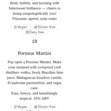
Bold, bubbly, and bursting with
bittersweet brilliance — cheers to
being unapologetically you!
Frizzante, aperol, soda water
Vegan
Gluten free
Dairy free
£8
Pornstar Martini
Pop open a Pornstar Martini. Make
your moment with overproof craft
distillery vodka, lively Brazilian lime
juice, Madagascan bourbon vanilla,
Ecuadorian passionfruit, and sugar
cane.
Easy, breezy, and tantalisingly
tropical. 10% ABV
Vegan
Gluten free