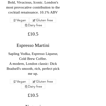
Bold, Vivacious, Iconic. London's
most provocative contribution to the
cocktail renaissance. 10.1% ABV
Vegan
Gluten free
Dairy free
£10.5
Espresso Martini
Sapling Vodka, Espresso Liqueur,
Cold Brew Coffee.
A modern, London classic: Dick
Bradsell's smooth, rich, perfect pick
me up.
Vegan
Gluten free
Dairy free
£10.5