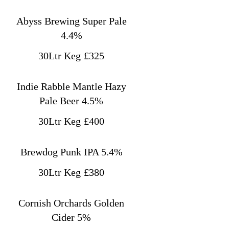
Abyss Brewing Super Pale
4.4%
30Ltr Keg
£325
Indie Rabble Mantle Hazy
Pale Beer 4.5%
30Ltr Keg
£400
Brewdog Punk IPA 5.4%
30Ltr Keg
£380
Cornish Orchards Golden
Cider 5%