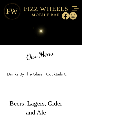
Our Menu
Drinks By The Glass
Cocktails On Tap Packages
Beers, Lagers, Cider
and Ale