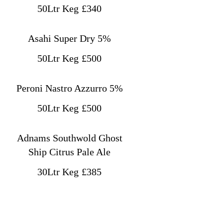
50Ltr Keg
£340
Asahi Super Dry 5%
50Ltr Keg
£500
Peroni Nastro Azzurro 5%
50Ltr Keg
£500
Adnams Southwold Ghost
Ship Citrus Pale Ale
30Ltr Keg
£385