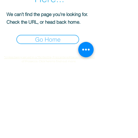
We can’t find the page you’re looking for.
Check the URL, or head back home.
Go Home
*Unless being served in a 75cl bottle, Frizzante will be served instead
of Prosecco. Click here to find out more.
© 2025 by Fizz Wheels.