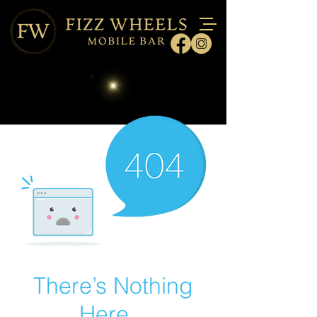
There’s Nothing
Here...